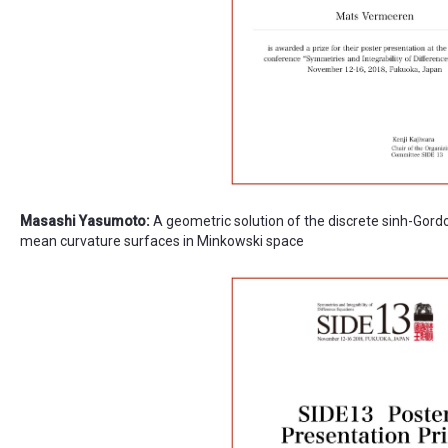
Masashi Yasumoto:
A geometric solution of the discrete sinh-Gord
mean curvature surfaces in Minkowski space