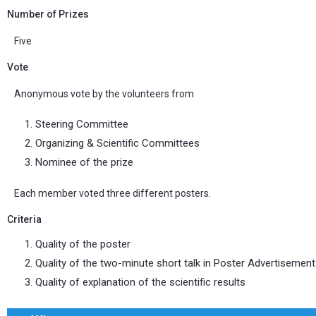
Number of Prizes
Five
Vote
Anonymous vote by the volunteers from
Steering Committee
Organizing & Scientific Committees
Nominee of the prize
Each member voted three different posters.
Criteria
Quality of the poster
Quality of the two-minute short talk in Poster Advertisemen
Quality of explanation of the scientific results