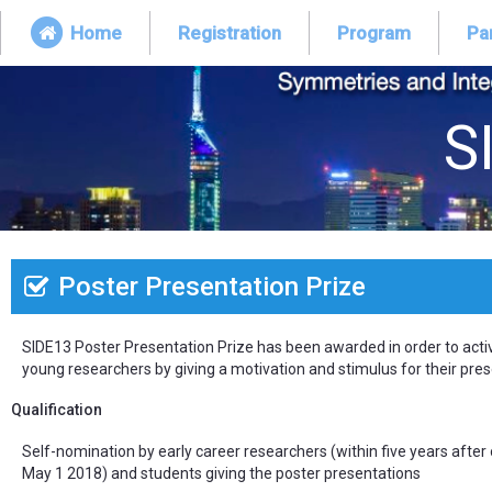
Home
Registration
Program
Par
S
Poster Presentation Prize
SIDE13 Poster Presentation Prize has been awarded in order to acti
young researchers by giving a motivation and stimulus for their pres
Qualification
Self-nomination by early career researchers (within five years after
May 1 2018) and students giving the poster presentations