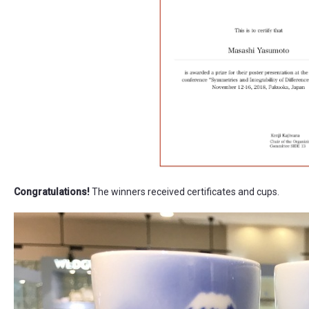
Congratulations!
The winners received certificates and cups.