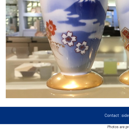
Contact : si
Photos are pr