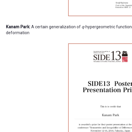
Kanam Park:
A certain generalization of
q
-hypergeometric function
deformation