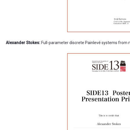
Alexander Stokes:
Full-parameter discrete Painlevé systems from 