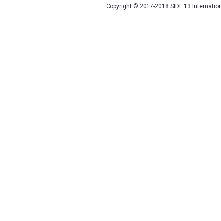
Copyright © 2017-2018 SIDE 13 Internatio