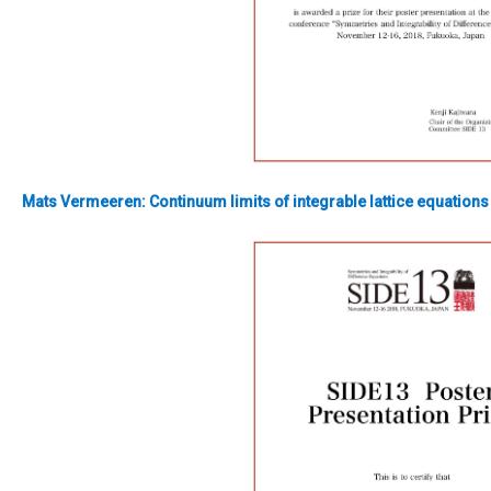
Mats Vermeeren:
Continuum limits of integrable lattice equations 