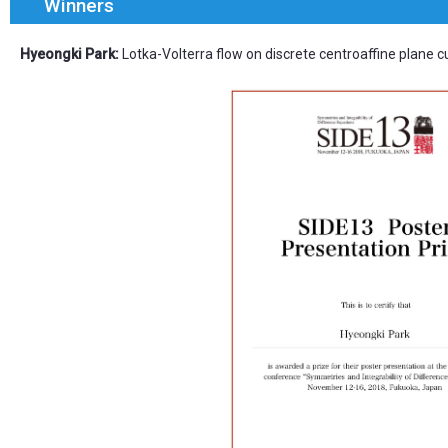
Winners
Hyeongki Park:
Lotka-Volterra flow on discrete centroaffine plane c